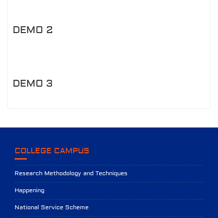
DEMO 2
DEMO 3
COLLEGE CAMPUS
Research Methodology and Techniques
Happening
National Service Scheme