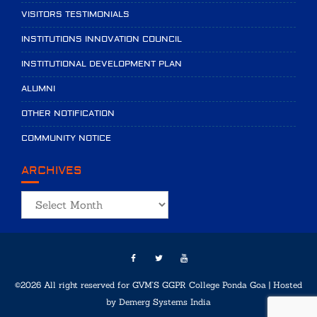
VISITORS TESTIMONIALS
INSTITUTIONS INNOVATION COUNCIL
INSTITUTIONAL DEVELOPMENT PLAN
ALUMNI
OTHER NOTIFICATION
COMMUNITY NOTICE
ARCHIVES
Archives
©2026 All right reserved for GVM'S GGPR College Ponda Goa | Hosted
by
Demerg Systems India