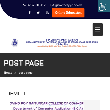
Skip
8767916417
gvmcce@yahoo.in
to
Online Education
content
POST PAGE
Home
post page
DEMO 1