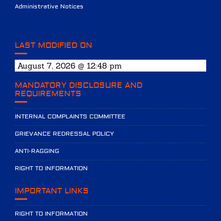
Administrative Notices
LAST MODIFIED ON
August 7, 2026 @ 12:48 pm
MANDATORY DISCLOSURE AND
REQUIREMENTS
INTERNAL COMPLAINTS COMMITTEE
GRIEVANCE REDRESSAL POLICY
ANTI-RAGGING
RIGHT TO INFORMATION
IMPORTANT LINKS
RIGHT TO INFORMATION