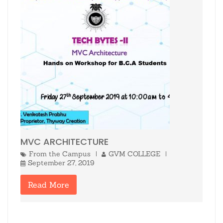
MVC ARCHITECTURE
From the Campus
GVM COLLEGE
September 27, 2019
Read More