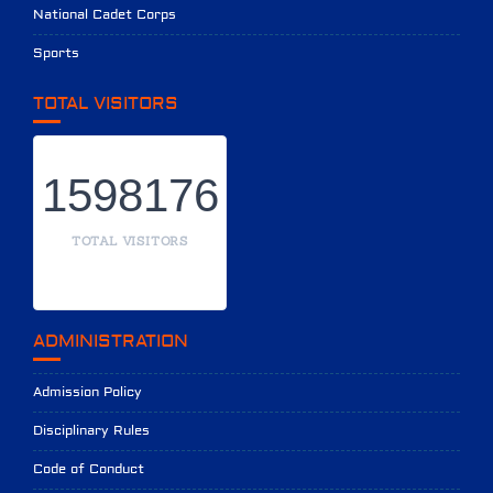
National Cadet Corps
Sports
TOTAL VISITORS
1598176
TOTAL VISITORS
ADMINISTRATION
Admission Policy
Disciplinary Rules
Code of Conduct