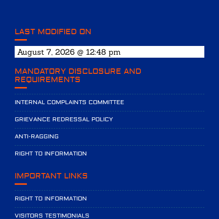
LAST MODIFIED ON
August 7, 2026 @ 12:48 pm
MANDATORY DISCLOSURE AND
REQUIREMENTS
INTERNAL COMPLAINTS COMMITTEE
GRIEVANCE REDRESSAL POLICY
ANTI-RAGGING
RIGHT TO INFORMATION
IMPORTANT LINKS
RIGHT TO INFORMATION
VISITORS TESTIMONIALS