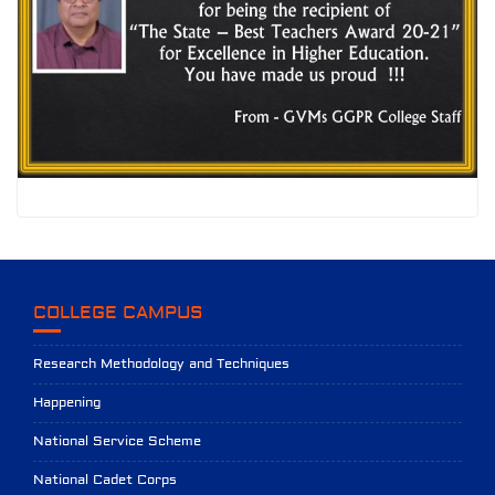
COLLEGE CAMPUS
Research Methodology and Techniques
Happening
National Service Scheme
National Cadet Corps