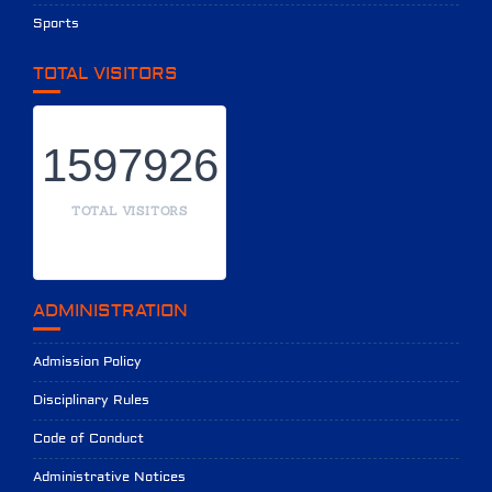
Sports
TOTAL VISITORS
1597926
TOTAL VISITORS
ADMINISTRATION
Admission Policy
Disciplinary Rules
Code of Conduct
Administrative Notices