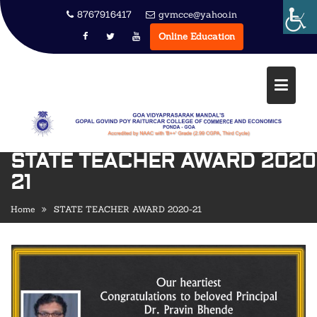
Skip
8767916417
gvmcce@yahoo.in
to
Online Education
content
STATE TEACHER AWARD 2020
21
Home
STATE TEACHER AWARD 2020-21