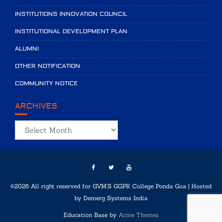
INSTITUTIONS INNOVATION COUNCIL
INSTITUTIONAL DEVELOPMENT PLAN
ALUMNI
OTHER NOTIFICATION
COMMUNITY NOTICE
ARCHIVES
Archives
©2026 All right reserved for GVM'S GGPR College Ponda Goa | Hosted
by
Demerg Systems India
Education Base by
Acme Themes