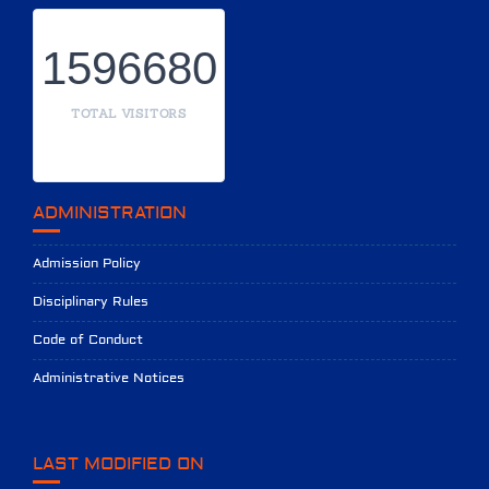
1596680
TOTAL VISITORS
ADMINISTRATION
Admission Policy
Disciplinary Rules
Code of Conduct
Administrative Notices
LAST MODIFIED ON