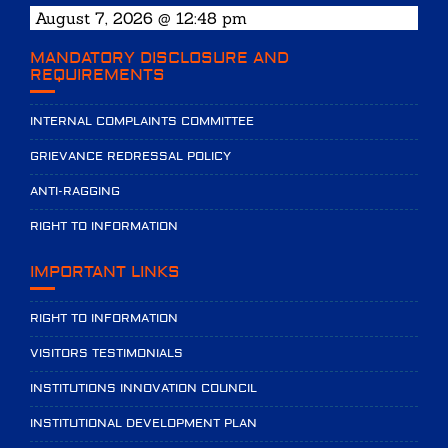
August 7, 2026 @ 12:48 pm
MANDATORY DISCLOSURE AND
REQUIREMENTS
INTERNAL COMPLAINTS COMMITTEE
GRIEVANCE REDRESSAL POLICY
ANTI-RAGGING
RIGHT TO INFORMATION
IMPORTANT LINKS
RIGHT TO INFORMATION
VISITORS TESTIMONIALS
INSTITUTIONS INNOVATION COUNCIL
INSTITUTIONAL DEVELOPMENT PLAN