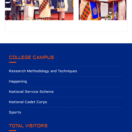
COLLEGE CAMPUS
Research Methodology and Techniques
Happening
National Service Scheme
National Cadet Corps
Sports
TOTAL VISITORS