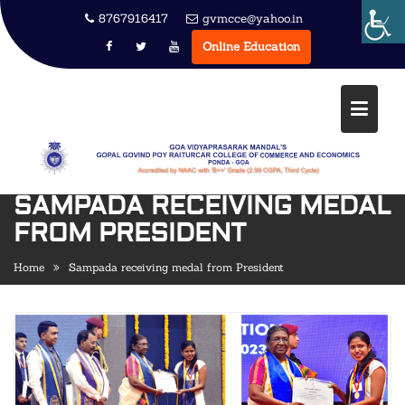
Skip
8767916417
gvmcce@yahoo.in
to
Online Education
content
SAMPADA RECEIVING MEDAL
FROM PRESIDENT
Home
Sampada receiving medal from President