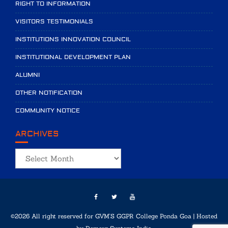
RIGHT TO INFORMATION
VISITORS TESTIMONIALS
INSTITUTIONS INNOVATION COUNCIL
INSTITUTIONAL DEVELOPMENT PLAN
ALUMNI
OTHER NOTIFICATION
COMMUNITY NOTICE
ARCHIVES
Archives
©2026 All right reserved for GVM'S GGPR College Ponda Goa | Hosted