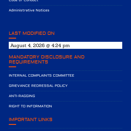
Code of Conduct
Administrative Notices
LAST MODIFIED ON
August 4, 2026 @ 4:24 pm
MANDATORY DISCLOSURE AND
REQUIREMENTS
INTERNAL COMPLAINTS COMMITTEE
GRIEVANCE REDRESSAL POLICY
ANTI-RAGGING
RIGHT TO INFORMATION
IMPORTANT LINKS