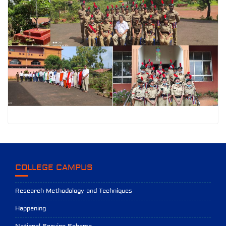
COLLEGE CAMPUS
Research Methodology and Techniques
Happening