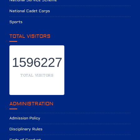
National Service Scheme
National Cadet Corps
Sports
TOTAL VISITORS
1596227
TOTAL VISITORS
ADMINISTRATION
Admission Policy
Disciplinary Rules