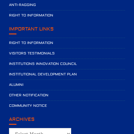
ANTI-RAGGING
RIGHT TO INFORMATION
IMPORTANT LINKS
RIGHT TO INFORMATION
VISITORS TESTIMONIALS
INSTITUTIONS INNOVATION COUNCIL
INSTITUTIONAL DEVELOPMENT PLAN
ALUMNI
OTHER NOTIFICATION
COMMUNITY NOTICE
ARCHIVES
Archives