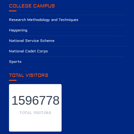
COLLEGE CAMPUS
Research Methodology and Techniques
Happening
National Service Scheme
National Cadet Corps
Sports
TOTAL VISITORS
1596778
TOTAL VISITORS