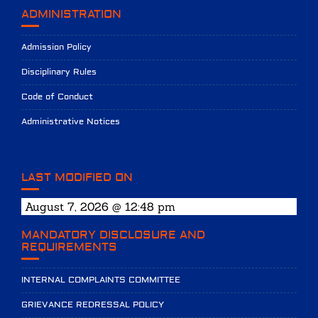
ADMINISTRATION
Admission Policy
Disciplinary Rules
Code of Conduct
Administrative Notices
LAST MODIFIED ON
August 7, 2026 @ 12:48 pm
MANDATORY DISCLOSURE AND
REQUIREMENTS
INTERNAL COMPLAINTS COMMITTEE
GRIEVANCE REDRESSAL POLICY