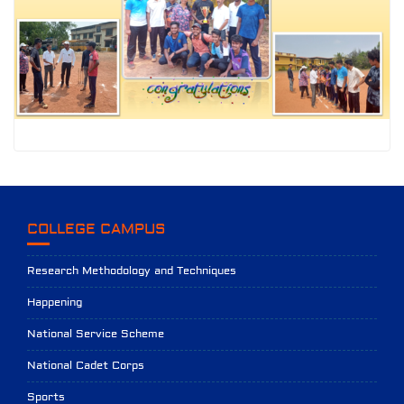
COLLEGE CAMPUS
Research Methodology and Techniques
Happening
National Service Scheme
National Cadet Corps
Sports