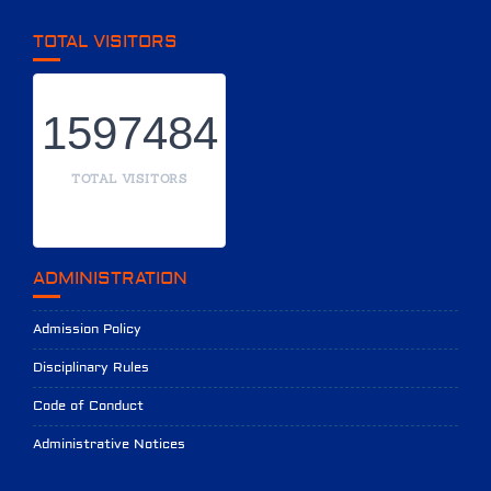
TOTAL VISITORS
1597484
TOTAL VISITORS
ADMINISTRATION
Admission Policy
Disciplinary Rules
Code of Conduct
Administrative Notices