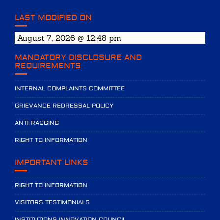
LAST MODIFIED ON
August 7, 2026 @ 12:48 pm
MANDATORY DISCLOSURE AND
REQUIREMENTS
INTERNAL COMPLAINTS COMMITTEE
GRIEVANCE REDRESSAL POLICY
ANTI-RAGGING
RIGHT TO INFORMATION
IMPORTANT LINKS
RIGHT TO INFORMATION
VISITORS TESTIMONIALS
INSTITUTIONS INNOVATION COUNCIL