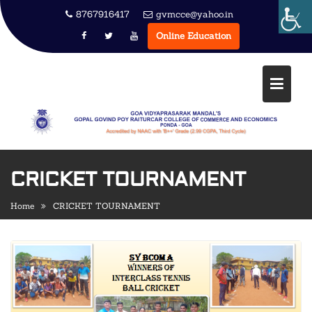
Skip
8767916417
gvmcce@yahoo.in
to
Online Education
content
CRICKET TOURNAMENT
Home
CRICKET TOURNAMENT