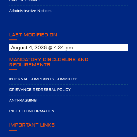
Code of Conduct
Administrative Notices
LAST MODIFIED ON
August 4, 2026 @ 4:24 pm
MANDATORY DISCLOSURE AND
REQUIREMENTS
INTERNAL COMPLAINTS COMMITTEE
GRIEVANCE REDRESSAL POLICY
ANTI-RAGGING
RIGHT TO INFORMATION
IMPORTANT LINKS