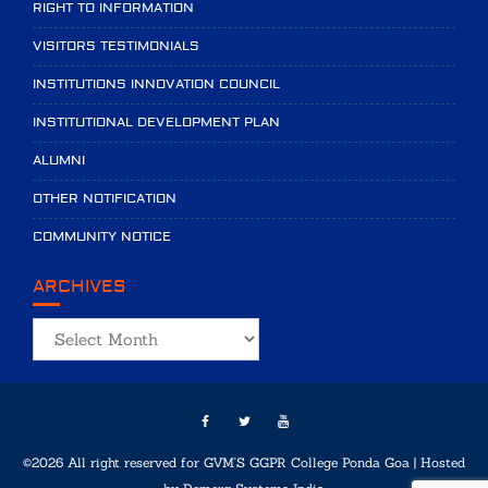
RIGHT TO INFORMATION
VISITORS TESTIMONIALS
INSTITUTIONS INNOVATION COUNCIL
INSTITUTIONAL DEVELOPMENT PLAN
ALUMNI
OTHER NOTIFICATION
COMMUNITY NOTICE
ARCHIVES
Archives
©2026 All right reserved for GVM'S GGPR College Ponda Goa | Hosted