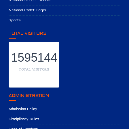
National Service Scheme
National Cadet Corps
Sports
TOTAL VISITORS
1595144
TOTAL VISITORS
ADMINISTRATION
Admission Policy
Disciplinary Rules