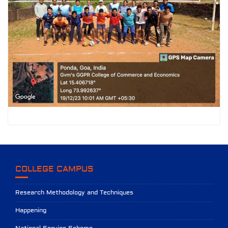
COLLEGE CAMPUS
Research Methodology and Techniques
Happening