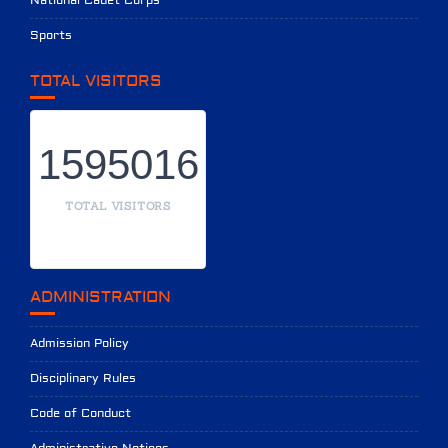
National Cadet Corps
Sports
TOTAL VISITORS
1595016
TOTAL VISITORS
ADMINISTRATION
Admission Policy
Disciplinary Rules
Code of Conduct