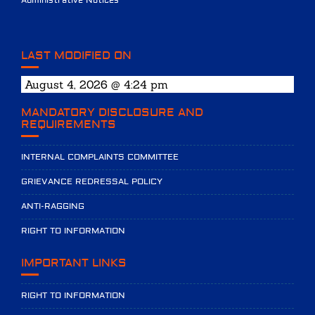
Administrative Notices
LAST MODIFIED ON
August 4, 2026 @ 4:24 pm
MANDATORY DISCLOSURE AND
REQUIREMENTS
INTERNAL COMPLAINTS COMMITTEE
GRIEVANCE REDRESSAL POLICY
ANTI-RAGGING
RIGHT TO INFORMATION
IMPORTANT LINKS
RIGHT TO INFORMATION