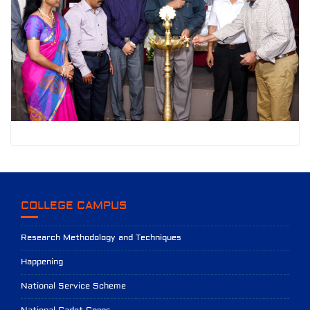
COLLEGE CAMPUS
Research Methodology and Techniques
Happening
National Service Scheme