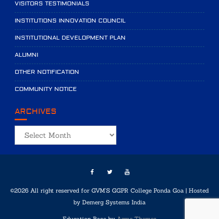
VISITORS TESTIMONIALS
INSTITUTIONS INNOVATION COUNCIL
INSTITUTIONAL DEVELOPMENT PLAN
ALUMNI
OTHER NOTIFICATION
COMMUNITY NOTICE
ARCHIVES
Archives
©2026 All right reserved for GVM'S GGPR College Ponda Goa | Hosted
by
Demerg Systems India
Education Base by
Acme Themes