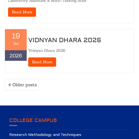
Laboratory Assistant & Multi-Tasking Staff
Read More
19
VIDNYAN DHARA 2026
Jan
Vidnyan Dhara 2026
2026
Read More
POSTS
Older posts
NAVIGATION
COLLEGE CAMPUS
Research Methodology and Techniques