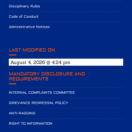
Disciplinary Rules
Code of Conduct
Administrative Notices
LAST MODIFIED ON
August 4, 2026 @ 4:24 pm
MANDATORY DISCLOSURE AND
REQUIREMENTS
INTERNAL COMPLAINTS COMMITTEE
GRIEVANCE REDRESSAL POLICY
ANTI-RAGGING
RIGHT TO INFORMATION