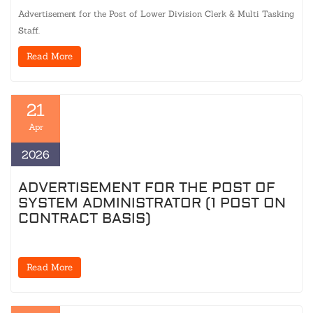
Advertisement for the Post of Lower Division Clerk & Multi Tasking
Staff.
Read More
21
Apr
2026
ADVERTISEMENT FOR THE POST OF
SYSTEM ADMINISTRATOR (1 POST ON
CONTRACT BASIS)
Read More