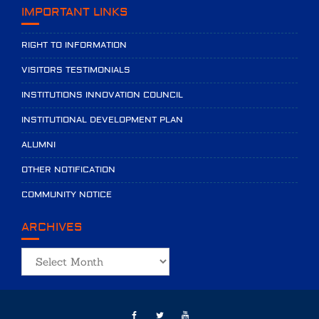
IMPORTANT LINKS
RIGHT TO INFORMATION
VISITORS TESTIMONIALS
INSTITUTIONS INNOVATION COUNCIL
INSTITUTIONAL DEVELOPMENT PLAN
ALUMNI
OTHER NOTIFICATION
COMMUNITY NOTICE
ARCHIVES
Archives