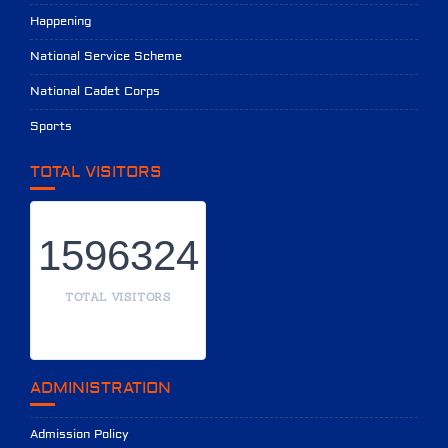
Happening
National Service Scheme
National Cadet Corps
Sports
TOTAL VISITORS
1596324
TOTAL VISITORS
ADMINISTRATION
Admission Policy