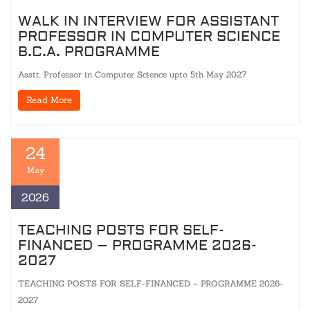
WALK IN INTERVIEW FOR ASSISTANT
PROFESSOR IN COMPUTER SCIENCE
B.C.A. PROGRAMME
Asstt. Professor in Computer Science upto 5th May 2027
Read More
24
May
2026
TEACHING POSTS FOR SELF-
FINANCED – PROGRAMME 2026-
2027
TEACHING POSTS FOR SELF-FINANCED – PROGRAMME 2026-
2027