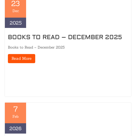
23
Dec
2025
BOOKS TO READ – DECEMBER 2025
Books to Read – December 2025
Read More
7
Feb
2026