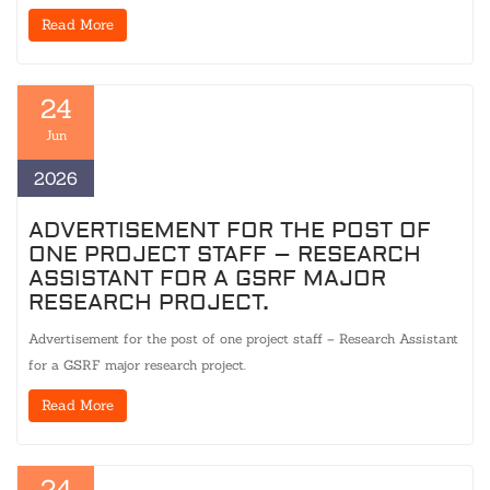
Read More
24
Jun
2026
ADVERTISEMENT FOR THE POST OF
ONE PROJECT STAFF – RESEARCH
ASSISTANT FOR A GSRF MAJOR
RESEARCH PROJECT.
Advertisement for the post of one project staff – Research Assistant
for a GSRF major research project.
Read More
24