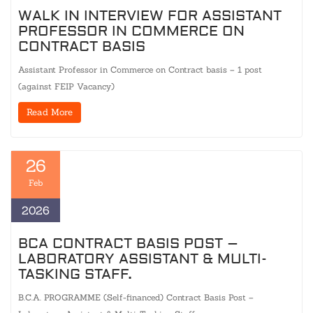
WALK IN INTERVIEW FOR ASSISTANT
PROFESSOR IN COMMERCE ON
CONTRACT BASIS
Assistant Professor in Commerce on Contract basis – 1 post
(against FEIP Vacancy)
Read More
26
Feb
2026
BCA CONTRACT BASIS POST –
LABORATORY ASSISTANT & MULTI-
TASKING STAFF.
B.C.A. PROGRAMME (Self-financed) Contract Basis Post –