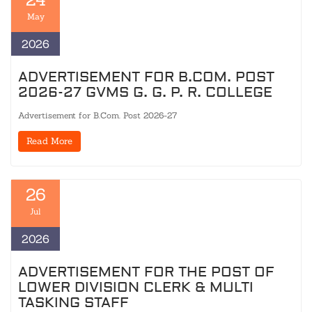
May
2026
ADVERTISEMENT FOR B.COM. POST
2026-27 GVMS G. G. P. R. COLLEGE
Advertisement for B.Com. Post 2026-27
Read More
26
Jul
2026
ADVERTISEMENT FOR THE POST OF
LOWER DIVISION CLERK & MULTI
TASKING STAFF