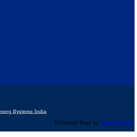
merg Systems India
Education Base by
Acme Themes