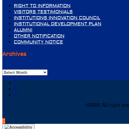
RIGHT TO INFORMATION
VISITORS TESTIMONIALS
INSTITUTIONS INNOVATION COUNCIL
INSTITUTIONAL DEVELOPMENT PLAN
ALUMNI
OTHER NOTIFICATION
COMMUNITY NOTICE
Archives
Archives
©2026 All right re