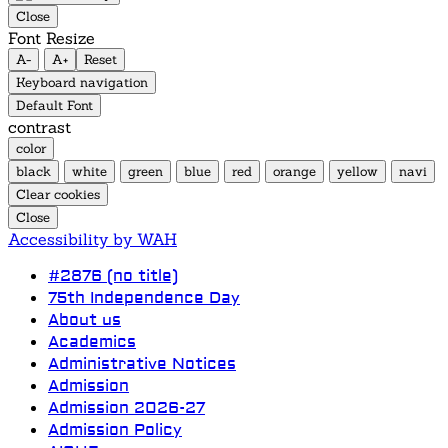
Close
Font Resize
A-
A+
Reset
Keyboard navigation
Default Font
contrast
color
black
white
green
blue
red
orange
yellow
navi
Clear cookies
Close
Accessibility by WAH
#2876 (no title)
75th Independence Day
About us
Academics
Administrative Notices
Admission
Admission 2026-27
Admission Policy