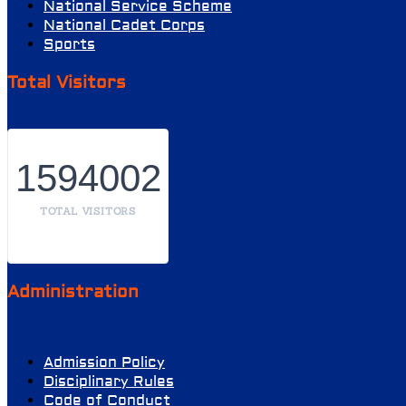
National Service Scheme
National Cadet Corps
Sports
Total Visitors
1594002
TOTAL VISITORS
Administration
Admission Policy
Disciplinary Rules
Code of Conduct