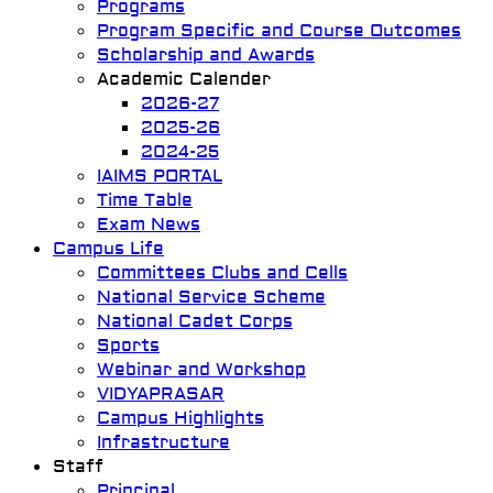
Programs
Program Specific and Course Outcomes
Scholarship and Awards
Academic Calender
2026-27
2025-26
2024-25
IAIMS PORTAL
Time Table
Exam News
Campus Life
Committees Clubs and Cells
National Service Scheme
National Cadet Corps
Sports
Webinar and Workshop
VIDYAPRASAR
Campus Highlights
Infrastructure
Staff
Principal