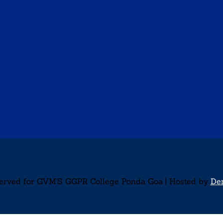
served for GVM'S GGPR College Ponda Goa | Hosted by
De