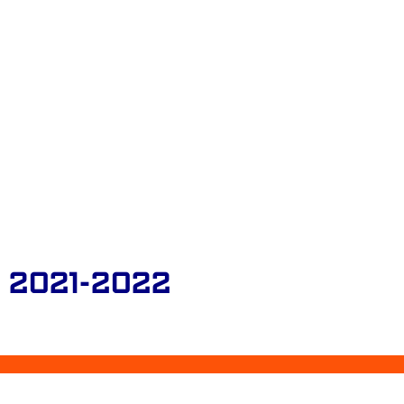
 2021-2022