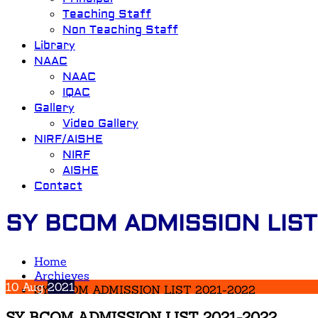
Teaching Staff
Non Teaching Staff
Library
NAAC
NAAC
IQAC
Gallery
Video Gallery
NIRF/AISHE
NIRF
AISHE
Contact
SY BCOM ADMISSION LIST
Home
Archieves
10
Aug
2021
SY BCOM ADMISSION LIST 2021-2022
SY BCOM ADMISSION LIST 2021-2022