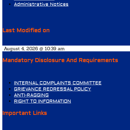
Administrative Notices
Last Modified on
August 4, 2026 @ 10:39 am
Mandatory Disclosure And Requirements
INTERNAL COMPLAINTS COMMITTEE
GRIEVANCE REDRESSAL POLICY
ANTI-RAGGING
RIGHT TO INFORMATION
Important Links