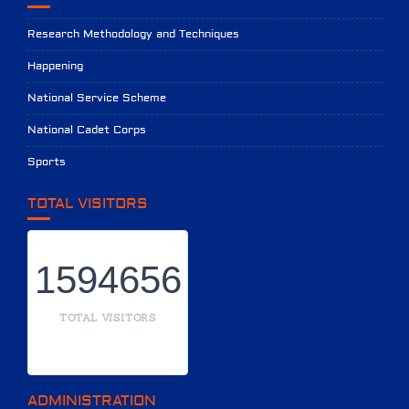
Research Methodology and Techniques
Happening
National Service Scheme
National Cadet Corps
Sports
TOTAL VISITORS
1594656
TOTAL VISITORS
ADMINISTRATION