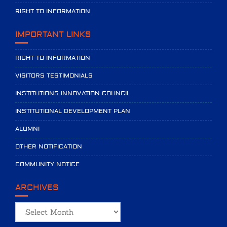
RIGHT TO INFORMATION
IMPORTANT LINKS
RIGHT TO INFORMATION
VISITORS TESTIMONIALS
INSTITUTIONS INNOVATION COUNCIL
INSTITUTIONAL DEVELOPMENT PLAN
ALUMNI
OTHER NOTIFICATION
COMMUNITY NOTICE
ARCHIVES
Archives