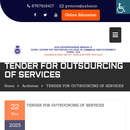
Skip
8767916417
gvmcce@yahoo.in
to
Online Education
content
TENDER FOR OUTSOURCING
OF SERVICES
Home
Archieves
TENDER FOR OUTSOURCING OF SERVICES
22
TENDER FOR OUTSOURCING OF SERVICES
May
2025