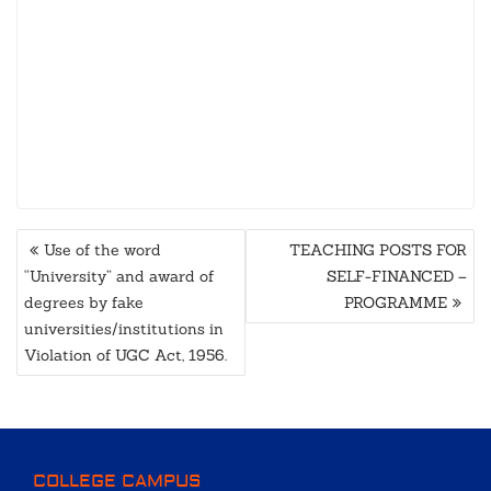
POST
Use of the word
TEACHING POSTS FOR
NAVIGATION
“University” and award of
SELF-FINANCED –
degrees by fake
PROGRAMME
universities/institutions in
Violation of UGC Act, 1956.
COLLEGE CAMPUS