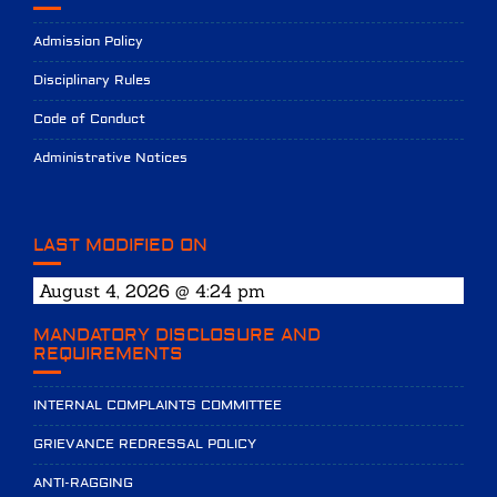
Admission Policy
Disciplinary Rules
Code of Conduct
Administrative Notices
LAST MODIFIED ON
August 4, 2026 @ 4:24 pm
MANDATORY DISCLOSURE AND
REQUIREMENTS
INTERNAL COMPLAINTS COMMITTEE
GRIEVANCE REDRESSAL POLICY
ANTI-RAGGING